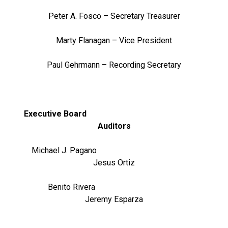
Peter A. Fosco – Secretary Treasurer
Marty Flanagan – Vice President
Paul Gehrmann – Recording Secretary
Executive Board
Auditors
Michael J. Pagano
Jesus Ortiz
Benito Rivera
Jeremy Esparza