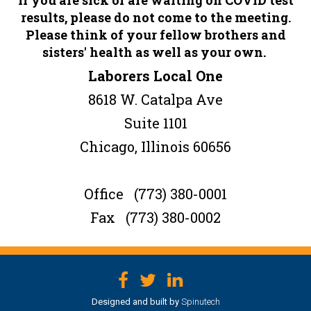
results, please do not come to the meeting.
Please think of your fellow brothers and
sisters' health as well as your own.
Laborers Local One
8618 W. Catalpa Ave
Suite 1101
Chicago, Illinois 60656
Office (773) 380-0001
Fax (773) 380-0002
Facebook
Twitter
LinkedIn
Designed and built by
Spinutech