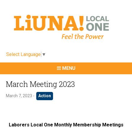
Select Language
▼
MENU
March Meeting 2023
March 7, 2023 -
Action
Laborers Local One Monthly Membership Meetings