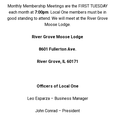
Monthly Membership Meetings are the FIRST TUESDAY
each month at
7:00pm
. Local One members must be in
good standing to attend. We will meet at the River Grove
Moose Lodge.
River Grove Moose Lodge
8601 Fullerton Ave.
River Grove, IL 60171
Officers of Local One
Leo Esparza – Business Manager
John Conrad – President