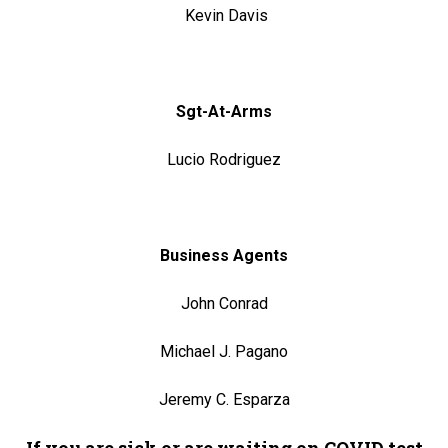
Kevin Davis
Sgt-At-Arms
Lucio Rodriguez
Business Agents
John Conrad
Michael J. Pagano
Jeremy C. Esparza
If you are sick or are waiting on COVID test