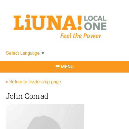
Select Language
▼
MENU
« Return to leadership page.
John Conrad