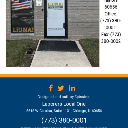
Illinois
60656
Office:
(773) 380-
0001
Fax: (773)
380-0002
Facebook
Twitter
LinkedIn
Designed and built by
Spinutech
Laborers Local One
8618 W Catalpa, Suite 1101, Chicago, IL 60656
(773) 380-0001