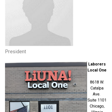
President
Laborers
Local One
8618 W.
Catalpa
Ave.
Suite 1101
Chicago,